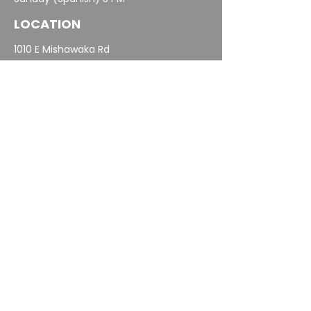
LOCATION
1010 E Mishawaka Rd
Elkhart, IN 46517
574-293-5963
info@elkhartcalvary.org
MINISTRIES
Spanish Ministry
Children
Student Ministry
Outreach & Missions
Groups
Care
Oasis