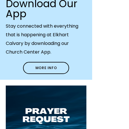
Download Our
App
Stay connected with everything
that is happening at Elkhart
Calvary by downloading our
Church Center App.
MORE INFO