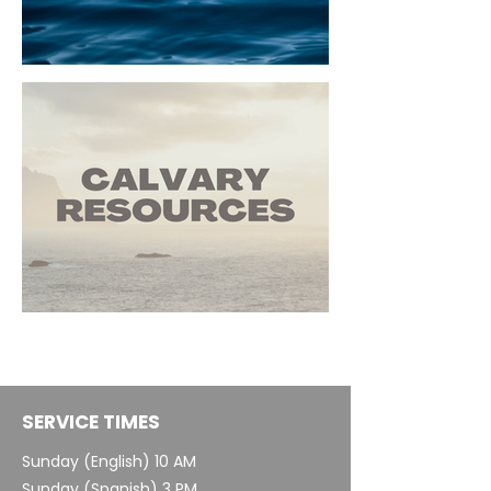
SERVICE TIMES
Sunday (English) 10 AM
Sunday (Spanish) 3 PM