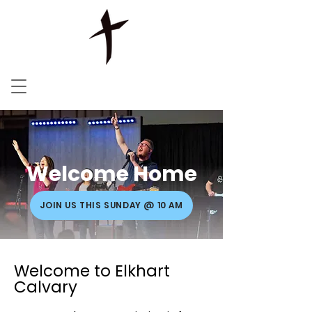
Welcome Home
JOIN US THIS SUNDAY @ 10 AM
Welcome to Elkhart
Calvary