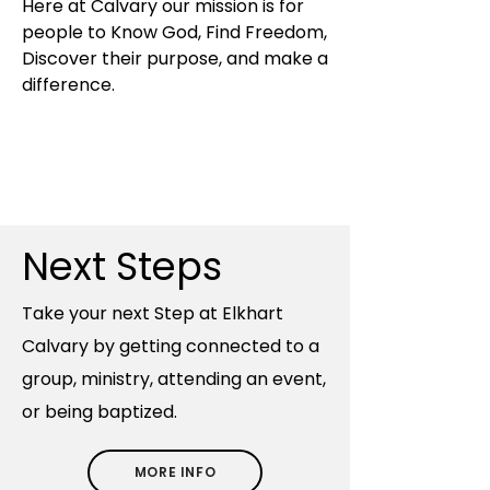
Here at Calvary our mission is for
people to Know God, Find Freedom,
Discover their purpose, and make a
difference.
Next Steps
​Take your next Step at Elkhart
Calvary by getting connected to a
group, ministry, attending an event,
or being baptized.
MORE INFO